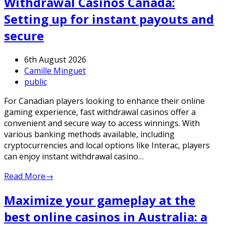
Withdrawal Casinos Canada:
Setting up for instant payouts and
secure
6th August 2026
Camille Minguet
public
For Canadian players looking to enhance their online
gaming experience, fast withdrawal casinos offer a
convenient and secure way to access winnings. With
various banking methods available, including
cryptocurrencies and local options like Interac, players
can enjoy instant withdrawal casino…
Read More
→
Maximize your gameplay at the
best online casinos in Australia: a