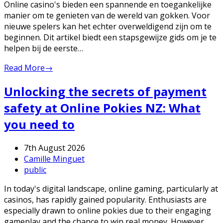
Online casino's bieden een spannende en toegankelijke
manier om te genieten van de wereld van gokken. Voor
nieuwe spelers kan het echter overweldigend zijn om te
beginnen. Dit artikel biedt een stapsgewijze gids om je te
helpen bij de eerste…
Read More
→
Unlocking the secrets of payment
safety at Online Pokies NZ: What
you need to
7th August 2026
Camille Minguet
public
In today's digital landscape, online gaming, particularly at
casinos, has rapidly gained popularity. Enthusiasts are
especially drawn to online pokies due to their engaging
gameplay and the chance to win real money. However,