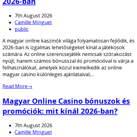
2026-ban
7th August 2026
Camille Minguet
public
A magyar online kaszinók világa folyamatosan fejlődik, és
2026-ban is izgalmas lehetőségeket kínál a játékosok
számára. Az online szerencsejáték nemcsak szórakozást
nyújt, hanem számos bónusszal és promócióval is várja a
felhasználókat, amelyek közül kiemelkedik az online
magyar casino különleges ajánlataival,…
Read More
→
Magyar Online Casino bónuszok és
promóciók: mit kínál 2026-ban?
7th August 2026
Camille Minguet