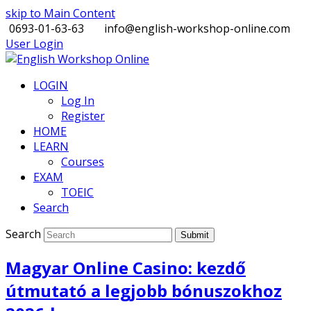
skip to Main Content
0693-01-63-63
info@english-workshop-online.com
User Login
LOGIN
Log In
Register
HOME
LEARN
Courses
EXAM
TOEIC
Search
Search
Submit
Magyar Online Casino: kezdő
útmutató a legjobb bónuszokhoz