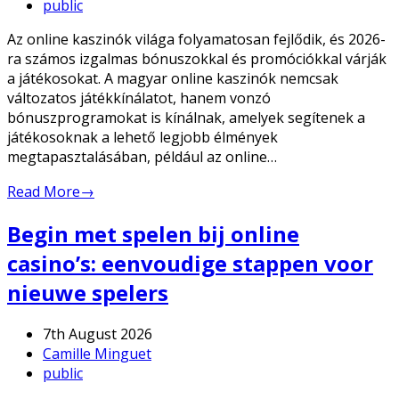
public
Az online kaszinók világa folyamatosan fejlődik, és 2026-
ra számos izgalmas bónuszokkal és promóciókkal várják
a játékosokat. A magyar online kaszinók nemcsak
változatos játékkínálatot, hanem vonzó
bónuszprogramokat is kínálnak, amelyek segítenek a
játékosoknak a lehető legjobb élmények
megtapasztalásában, például az online…
Read More
→
Begin met spelen bij online
casino’s: eenvoudige stappen voor
nieuwe spelers
7th August 2026
Camille Minguet
public