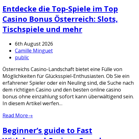
Entdecke die Top-Spiele im Top
Casino Bonus Österreich: Slots,
Tischspiele und mehr
6th August 2026
Camille Minguet
public
Österreichs Casino-Landschaft bietet eine Fülle von
Möglichkeiten für Glücksspiel-Enthusiasten. Ob Sie ein
erfahrener Spieler oder ein Neuling sind, die Suche nach
dem richtigen Casino und den besten online casino
bonus ohne einzahlung sofort kann überwältigend sein.
In diesem Artikel werfen…
Read More
→
Beginner’s guide to Fast