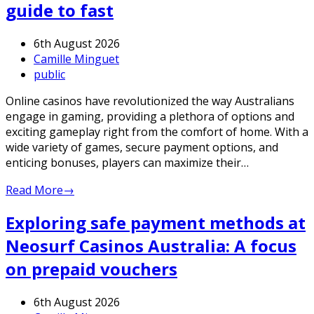
guide to fast
6th August 2026
Camille Minguet
public
Online casinos have revolutionized the way Australians
engage in gaming, providing a plethora of options and
exciting gameplay right from the comfort of home. With a
wide variety of games, secure payment options, and
enticing bonuses, players can maximize their…
Read More
→
Exploring safe payment methods at
Neosurf Casinos Australia: A focus
on prepaid vouchers
6th August 2026