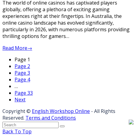
The world of online casinos has captivated players
globally, offering a plethora of exciting gaming
experiences right at their fingertips. In Australia, the
online casino landscape has evolved significantly,
particularly in 2026, with numerous platforms providing
thrilling options for gamers…
Read More
→
Page
1
Page
2
Page
3
Page
4
…
Page
33
Next
Copyright ©
English Workshop Online
- All Rights
Reserved.
Terms and Conditions
Back To Top