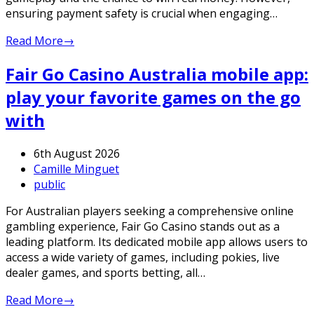
ensuring payment safety is crucial when engaging…
Read More
→
Fair Go Casino Australia mobile app:
play your favorite games on the go
with
6th August 2026
Camille Minguet
public
For Australian players seeking a comprehensive online
gambling experience, Fair Go Casino stands out as a
leading platform. Its dedicated mobile app allows users to
access a wide variety of games, including pokies, live
dealer games, and sports betting, all…
Read More
→