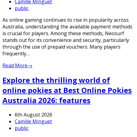
Camille Minguet
public
As online gaming continues to rise in popularity across
Australia, understanding the available payment methods
is crucial for players. Among these methods, Neosurf
stands out for its convenience and security, particularly
through the use of prepaid vouchers. Many players
frequently…
Read More
→
Explore the thrilling world of
online pokies at Best Online Pokies
Australia 2026: features
6th August 2026
Camille Minguet
public